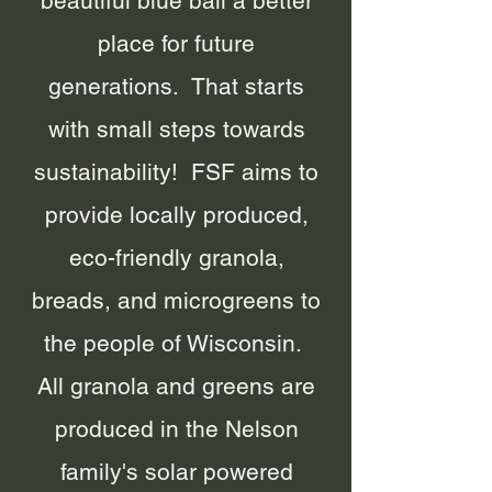
beautiful blue ball a better
place for future
generations. That starts
with small steps towards
sustainability! FSF aims to
provide locally produced,
eco-friendly granola,
breads, and microgreens to
the people of Wisconsin.
All granola and greens are
produced in the Nelson
family's solar powered