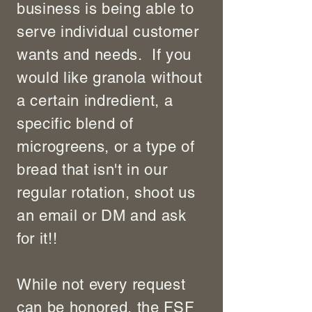
business is being able to
serve individual customer
wants and needs. If you
would like granola without
a certain indredient, a
specific blend of
microgreens, or a type of
bread that isn't in our
regular rotation, shoot us
an email or DM and ask
for it!!
While not every request
can be honored, the FSF