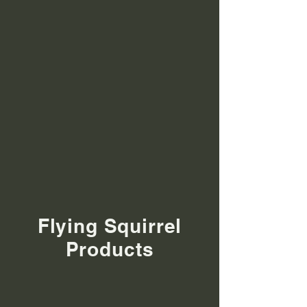
Flying Squirrel
Products