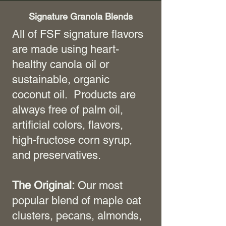
Signature Granola Blends
All of FSF signature flavors
are made using heart-
healthy canola oil or
sustainable, organic
coconut oil. Products are
always free of palm oil,
artificial colors, flavors,
high-fructose corn syrup,
and preservatives.
The Original:
Our most
popular blend of maple oat
clusters, pecans, almonds,