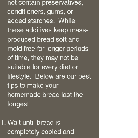
not contain preservatives,
conditioners, gums, or
added starches. While
these additives keep mass-
produced bread soft and
mold free for longer periods
of time, they may not be
suitable for every diet or
lifestyle. Below are our best
tips to make your
homemade bread last the
longest!
Wait until bread is
completely cooled and