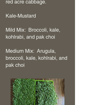
red acre cabbage.
Kale-Mustard
Mild Mix: Broccoli, kale,
kohlrabi, and pak choi
Medium Mix: Arugula,
broccoli, kale, kohlrabi, and
pak choi