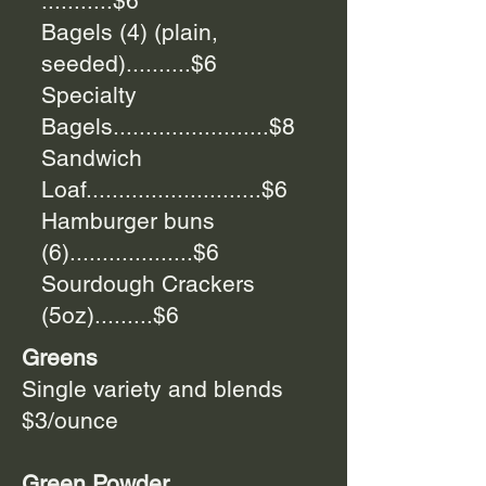
...........$6
Bagels (4) (plain,
seeded)..........$6
Specialty
Bagels........................$8
Sandwich
Loaf...........................$6
Hamburger buns
(6)...................$6
Sourdough Crackers
(5oz).........$6
Greens
Single variety and blends
$3/ounce
Green Powder