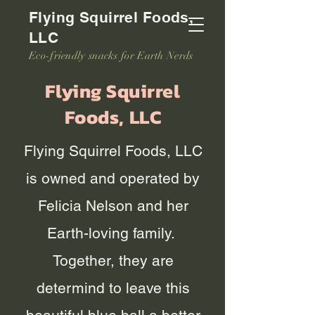
Flying Squirrel Foods,
LLC
Eco-friendly snacks for Earth Nerds
Flying Squirrel
Foods, LLC
Flying Squirrel Foods, LLC
is owned and operated by
Felicia Nelson and her
Earth-loving family.
Together, they are
determind to leave this