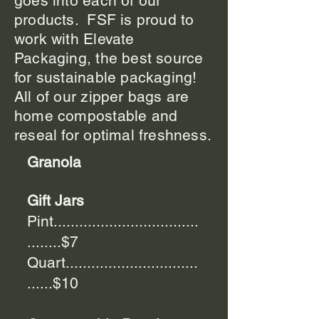
goes into each of our
products. FSF is proud to
work with Elevate
Packaging, the best source
for sustainable packaging!
All of our zipper bags are
home compostable and
reseal for optimal freshness.
Granola
Gift Jars
Pint..................................
........$7
Quart...............................
......$10