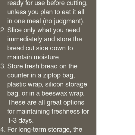
ready for use before cutting,
unless you plan to eat it all
in one meal (no judgment).
Slice only what you need
immediately and store the
bread cut side down to
maintain moisture.
Store fresh bread on the
counter in a ziptop bag,
plastic wrap, silicon storage
bag, or in a beeswax wrap.
These are all great options
for maintaining freshness for
1-3 days.
For long-term storage, the