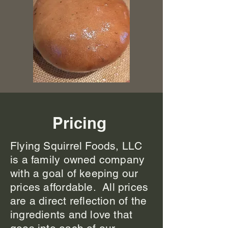
Pricing
Flying Squirrel Foods, LLC
is a family owned company
with a goal of keeping our
prices affordable. All prices
are a direct reflection of the
ingredients and love that