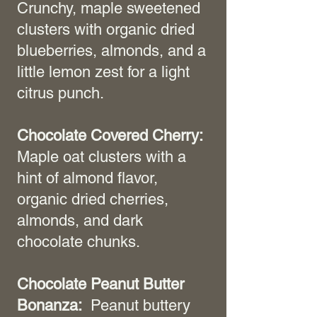
Crunchy, maple sweetened
clusters with organic dried
blueberries, almonds, and a
little lemon zest for a light
citrus punch.
Chocolate Covered Cherry:
Maple oat clusters with a
hint of almond flavor,
organic dried cherries,
almonds, and dark
chocolate chunks.
Chocolate Peanut Butter
Bonanza:
Peanut buttery