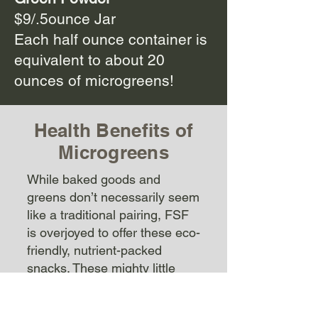
$9/.5ounce Jar
Each half ounce container is
equivalent to about 20
ounces of microgreens!
Health Benefits of
Microgreens
While baked goods and
greens don’t necessarily seem
like a traditional pairing, FSF
is overjoyed to offer these eco-
friendly, nutrient-packed
snacks. These mighty little
greens offer up to 40 times the
nutrient density found in their