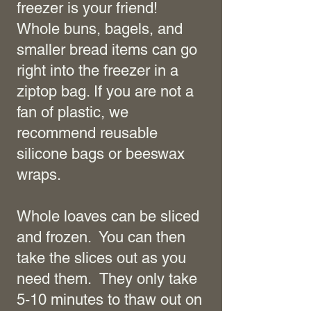
freezer is your friend!
Whole buns, bagels, and
smaller bread items can go
right into the freezer in a
ziptop bag. If you are not a
fan of plastic, we
recommend reusable
silicone bags or beeswax
wraps.
Whole loaves can be sliced
and frozen. You can then
take the slices out as you
need them. They only take
5-10 minutes to thaw out on