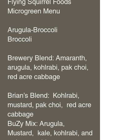
Flying Squirrel Foods
Microgreen Menu
Arugula-Broccoli
Broccoli
Brewery Blend: Amaranth,
arugula, kohlrabi, pak choi,
red acre cabbage
Brian’s Blend: Kohlrabi,
mustard, pak choi, red acre
cabbage
BuZy Mix: Arugula,
Mustard, kale, kohlrabi, and