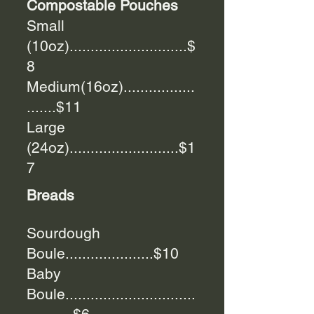
Compostable Pouches
Small
(10oz)............................$
8
Medium(16oz).................
.......$11
Large
(24oz)..........................$1
7
Breads
Sourdough
Boule.....................$10
Baby
Boule...............................