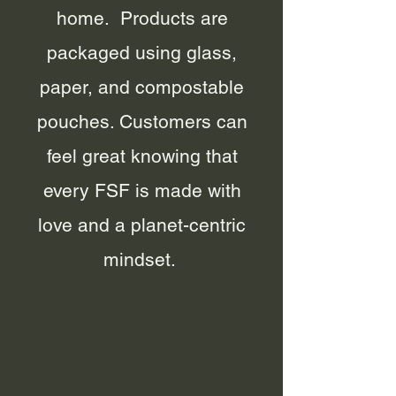
home. Products are
packaged using glass,
paper, and compostable
pouches. Customers can
feel great knowing that
every FSF is made with
love and a planet-centric
mindset.