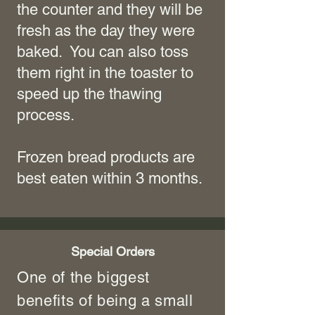
the counter and they will be
fresh as the day they were
baked. You can also toss
them right in the toaster to
speed up the thawing
process.
Frozen bread products are
best eaten within 3 months.
Special Orders
One of the biggest
benefits of being a small