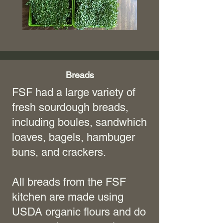
Breads
FSF had a large variety of
fresh sourdough breads,
including boules, sandwhich
loaves, bagels, hambuger
buns, and crackers.
All breads from the FSF
kitchen are made using
USDA organic flours and do