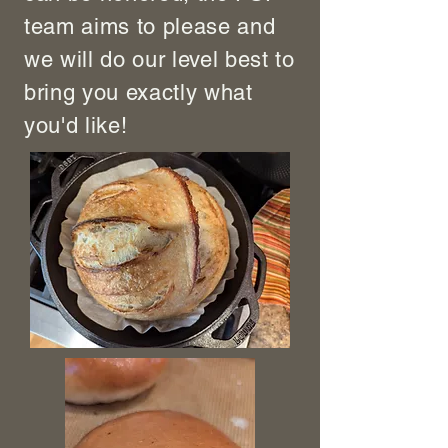
team aims to please and
we will do our level best to
bring you exactly what
you'd like!