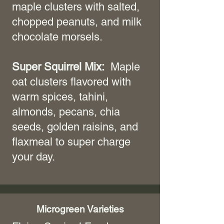
maple clusters with salted,
chopped peanuts, and milk
chocolate morsels.
Super Squirrel Mix:
Maple
oat clusters flavored with
warm spices, tahini,
almonds, pecans, chia
seeds, golden raisins, and
flaxmeal to super charge
your day.
Microgreen Varieties