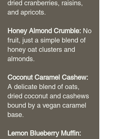
dried cranberries, raisins,
and apricots.
Honey Almond Crumble:
No
fruit, just a simple blend of
honey oat clusters and
almonds.
Coconut Caramel Cashew:
A delicate blend of oats,
dried coconut and cashews
bound by a vegan caramel
base.
Lemon Blueberry Muffin: